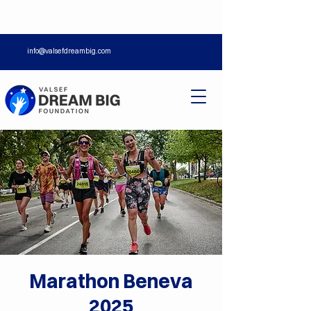
info@valsefdreambig.com
Marathon Beneva
2025