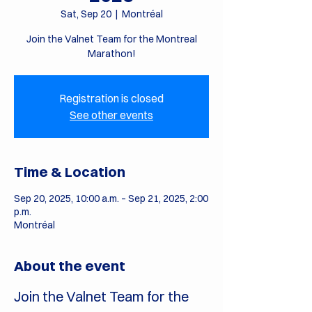
Sat, Sep 20
  |  
Montréal
Join the Valnet Team for the Montreal
Marathon!
Registration is closed
See other events
Time & Location
Sep 20, 2025, 10:00 a.m. – Sep 21, 2025, 2:00
p.m.
Montréal
About the event
Join the Valnet Team for the 