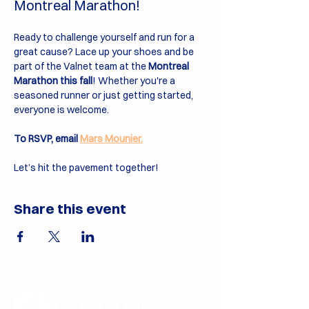
Montreal Marathon!
Ready to challenge yourself and run for a 
great cause? Lace up your shoes and be 
part of the Valnet team at the 
Montreal 
Marathon this fall
! Whether you're a 
seasoned runner or just getting started, 
everyone is welcome.
To RSVP, email 
Mars Mounier.
Let’s hit the pavement together!
Share this event