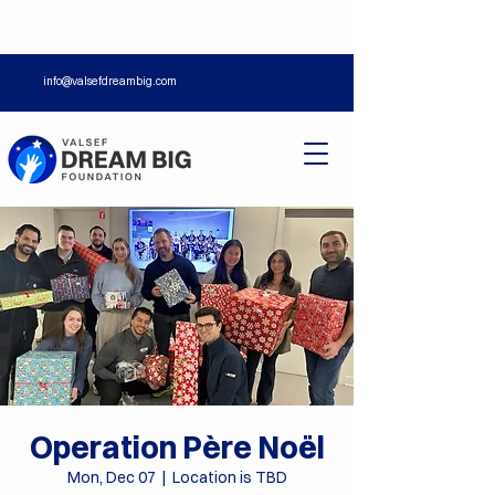
info@valsefdreambig.com
Operation Père Noël
Mon, Dec 07
  |  
Location is TBD