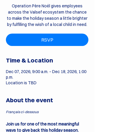
Operation Père Noël gives employees
across the Valsef ecosystem the chance
to make the holiday season a little brighter
by fulfilling the wish of a local child in need.
RSVP
Time & Location
Dec 07, 2026, 9:00 a.m. – Dec 18, 2026, 1:00
p.m.
Location is TBD
About the event
Français ci-dessous
Join us for one of the most meaningful 
ways to give back this holiday season.