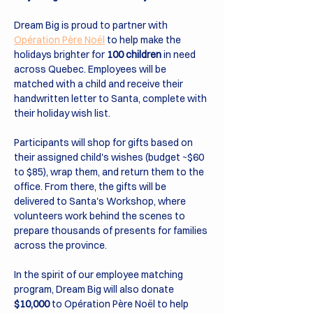
Dream Big is proud to partner with 
Opération Père Noël
 to help make the 
holidays brighter for 
100 children
 in need 
across Quebec. Employees will be 
matched with a child and receive their 
handwritten letter to Santa, complete with 
their holiday wish list.
Participants will shop for gifts based on 
their assigned child's wishes (budget ~$60 
to $85), wrap them, and return them to the 
office. From there, the gifts will be 
delivered to Santa's Workshop, where 
volunteers work behind the scenes to 
prepare thousands of presents for families 
across the province.
In the spirit of our employee matching 
program, Dream Big will also donate 
$10,000
 to Opération Père Noël to help 