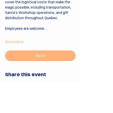
cover the logistical costs that make the 
magic possible, including transportation, 
Santa's Workshop operations, and gift 
distribution throughout Quebec.
Employees are welcome…
Show More
RSVP
Share this event