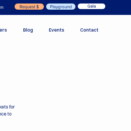
Gala
Request $
Playground
om
ers
Blog
Events
Contact
kets for
nce to