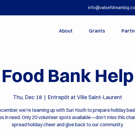
info@valsefdreambig.c
About
Grants
Partn
Food Bank Help
Thu, Dec 18
  |  
Entrepôt at Ville Saint-Laurent
cember, we’re teaming up with Sun Youth to prepare holiday bas
ies in need. Only 20 volunteer spots available—don’t miss this cha
spread holiday cheer and give back to our community.