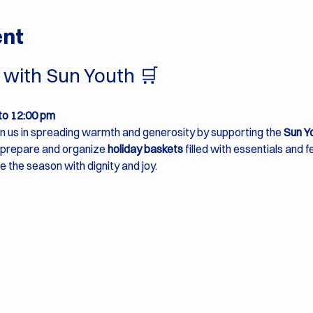
ent
with Sun Youth 🛒 
to 12:00 pm
in us in spreading warmth and generosity by supporting the 
Sun Y
p prepare and organize 
holiday baskets
 filled with essentials and 
e the season with dignity and joy.