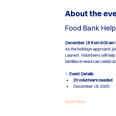
About the ev
Food Bank Help 
December 18 from 9:00 am 
As the holidays approach, jo
Laurent. Volunteers will hel
families in need can celebrat
✨ 
Event Details
20 volunteers needed
December 18, 2025
Show More