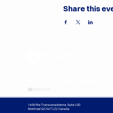
Share this ev
Proudly Sponsored By
7405 Rte Transcanadienne, Suite 100
Montreal QC H4T1Z2 Canada