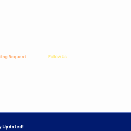
ting Request
Follow Us
 Policy
Linkedin
yee Program
Instagram
f Championship
Facebook
round Program
YouTube
l Report
y Updated!