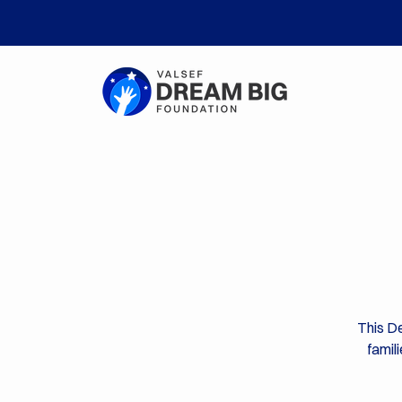
This De
famil