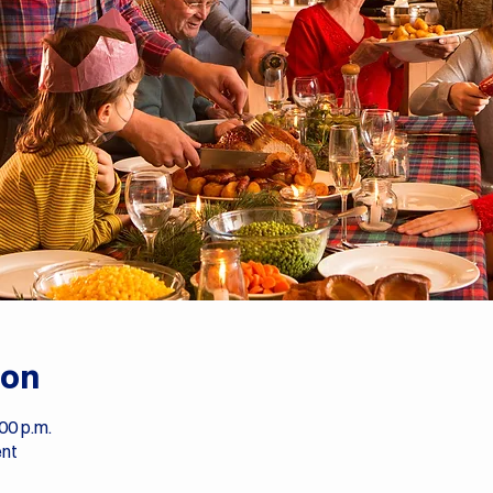
ion
00 p.m.
ent