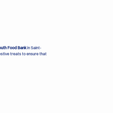
outh Food Bank
 in Saint-
festive treats to ensure that 