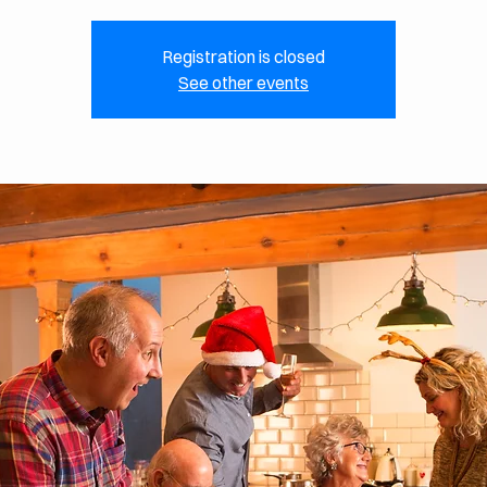
Registration is closed
See other events