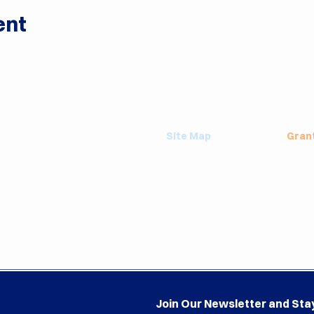
ent
Site Map
Gran
About
Grant
Events
Emplo
Blog
Valse
Contact Us
Playg
Terms & Privacy
Annua
Join Our Newsletter and Sta