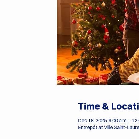
Time & Locat
Dec 18, 2025, 9:00 a.m. – 12:
Entrepôt at Ville Saint-Laur